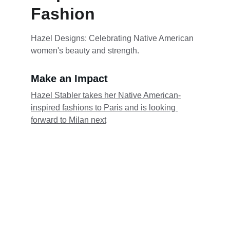
Fashion
Hazel Designs: Celebrating Native American 
women's beauty and strength.
Make an Impact
Hazel Stabler takes her Native American-
inspired fashions to Paris and is looking 
forward to Milan next