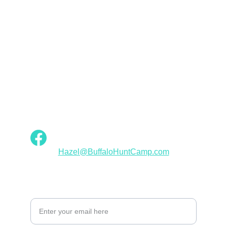
Empowerment
Buffalo Hunt Camp Designs: Fashion for 
Native American Women
INSPIRATION
Hazel@BuffaloHuntCamp.com
ELEGANCE
Your Email Address