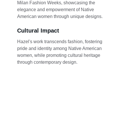
Milan Fashion Weeks, showcasing the 
elegance and empowerment of Native 
American women through unique designs.
Cultural Impact
Hazel's work transcends fashion, fostering 
pride and identity among Native American 
women, while promoting cultural heritage 
through contemporary design.