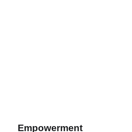
Empowerment 