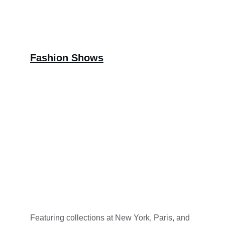
Fashion Shows
Featuring collections at New York, Paris, and 