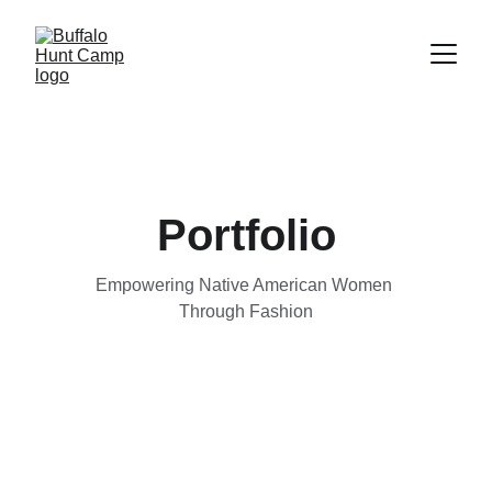
Portfolio
Empowering Native American Women 
Through Fashion