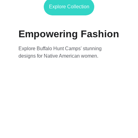
Explore Collection
Empowering Fashion
Explore Buffalo Hunt Camps' stunning 
designs for Native American women.