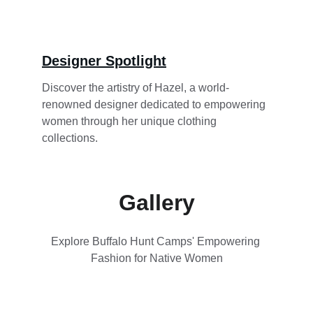
Designer Spotlight
Discover the artistry of Hazel, a world-
renowned designer dedicated to empowering 
women through her unique clothing 
collections.
Gallery
Explore Buffalo Hunt Camps' Empowering 
Fashion for Native Women