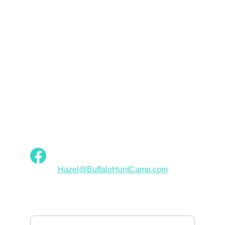
Val Neelly Wall
Empowerment
Buffalo Hunt Camp Designs: Fashion for 
Native American Women
INSPIRATION
Hazel@BuffaloHuntCamp.com
ELEGANCE
Your Email Address