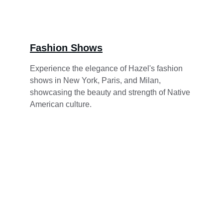
Fashion Shows
Experience the elegance of Hazel's fashion 
shows in New York, Paris, and Milan, 
showcasing the beauty and strength of Native 
American culture.