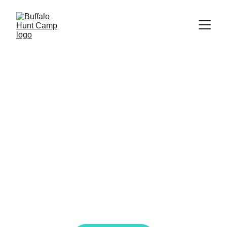
Empower Your 
Style - Native 
American 
Fashion
Discover Buffalo Hunt Camps' exquisite 
designs for Native American women, 
celebrated on global runways.